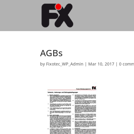
AGBs
by
Fixotec_WP_Admin
|
Mar 10, 2017
|
0 comm