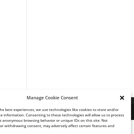
Manage Cookie Consent
the best experiences, we use technologies like cookies to store and/or
ce information. Consenting to these technologies will allow us to process
s anonymous browsing behavior or unique IDs on this site. Not
or withdrawing consent, may adversely affect certain features and