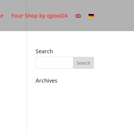
ce
Your Shop by qpool24
Search
Archives