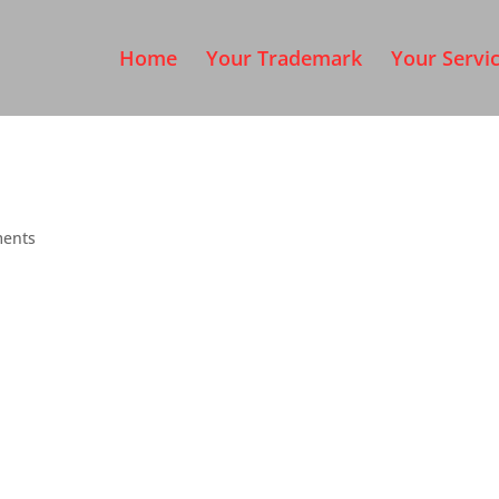
Home
Your Trademark
Your Servi
ents