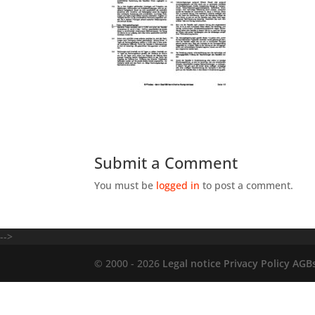
Submit a Comment
You must be
logged in
to post a comment.
-->
© 2000 - 2026
Legal notice
Privacy Policy
AGB