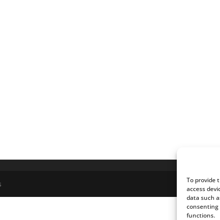
To provide 
s
access devi
data such a
consenting 
functions.