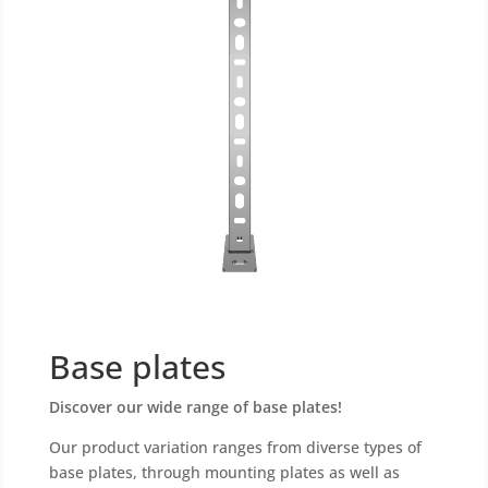
Base plates
Discover our wide range of base plates!
Our product variation ranges from diverse types of
base plates, through mounting plates as well as