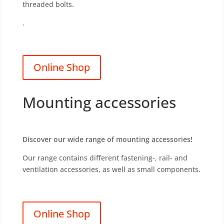
threaded bolts.
.
Online Shop
Mounting accessories
Discover our wide range of mounting accessories!
Our range contains different fastening-, rail- and
ventilation accessories, as well as small components.
Online Shop