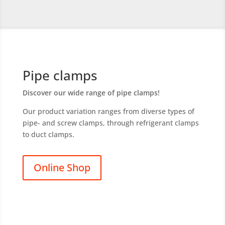
Pipe clamps
Discover our wide range of pipe clamps
!
Our product variation ranges from diverse types of
pipe- and screw clamps, through refrigerant clamps
to duct clamps.
Online Shop