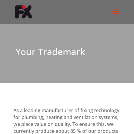
Your Trademark
As a leading manufacturer of fixing technology
for plumbing, heating and ventilation systems,
we place value on quality. To ensure this, we
currently produce about 85 % of our products