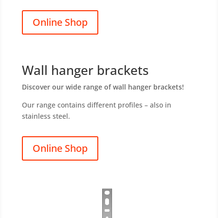
Online Shop
Wall hanger brackets
Discover our wide range of wall hanger brackets!
Our range contains different profiles – also in
stainless steel.
Online Shop