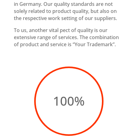
in Germany. Our quality standards are not
solely related to product quality, but also on
the respective work setting of our suppliers.
To us, another vital pect of quality is our
extensive range of services. The combination
of product and service is “Your Trademark”.
100
%