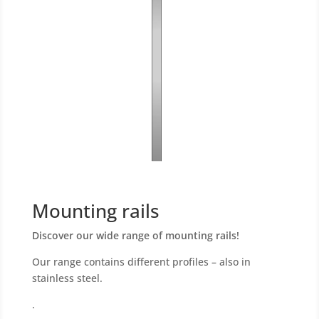
Mounting rails
Discover our wide range of mounting rails!
Our range contains different profiles – also in
stainless steel.
.