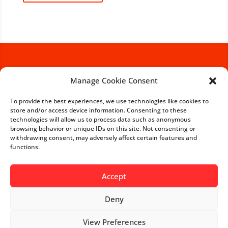
Manage Cookie Consent
If you are interested in a
business partnership with
To provide the best experiences, we use technologies like cookies to
store and/or access device information. Consenting to these
us, we would be happy to
technologies will allow us to process data such as anonymous
receive your inquiry.
browsing behavior or unique IDs on this site. Not consenting or
withdrawing consent, may adversely affect certain features and
functions.
Get in touch with us
Accept
Deny
View Preferences
-->