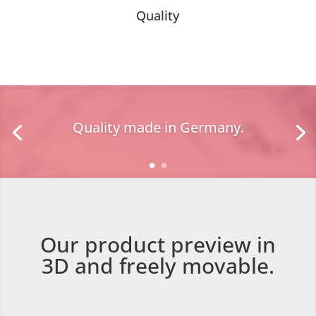
Quality
Quality made in Germany.
Our product preview in
3D and freely movable.